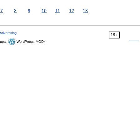
7
8
9
10
11
12
13
Advertising
18+
upal,
WordPress, MODx.