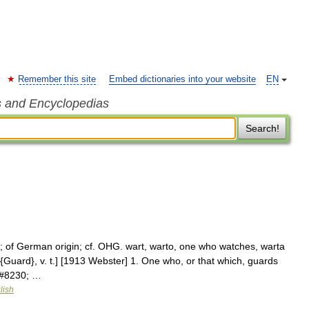
Remember this site
Embed dictionaries into your website
EN
s and Encyclopedias
Search!
; of German origin; cf. OHG. wart, warto, one who watches, warta
Guard}, v. t.] [1913 Webster] 1. One who, or that which, guards
;&#8230; …
lish