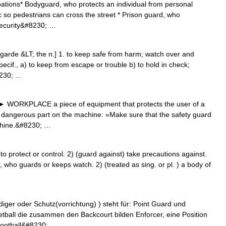
ations* Bodyguard, who protects an individual from personal
ic so pedestrians can cross the street * Prison guard, who
 Security&#8230; …
garde &LT; the n.] 1. to keep safe from harm; watch over and
pecif., a) to keep from escape or trouble b) to hold in check;
8230; …
 ► WORKPLACE a piece of equipment that protects the user of a
 dangerous part on the machine: »Make sure that the safety guard
achine.&#8230; …
 protect or control. 2) (guard against) take precautions against.
 who guards or keeps watch. 2) (treated as sing. or pl. ) a body of
diger oder Schutz(vorrichtung) ) steht für: Point Guard und
tball die zusammen den Backcourt bilden Enforcer, eine Position
Football&#8230; …