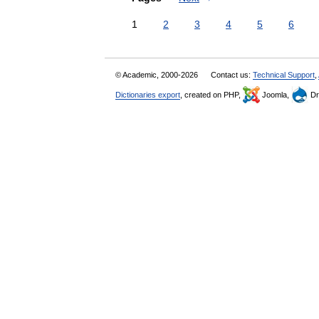
1
2
3
4
5
6
© Academic, 2000-2026
Contact us:
Technical Support
,
Dictionaries export
, created on PHP,
Joomla,
Dr