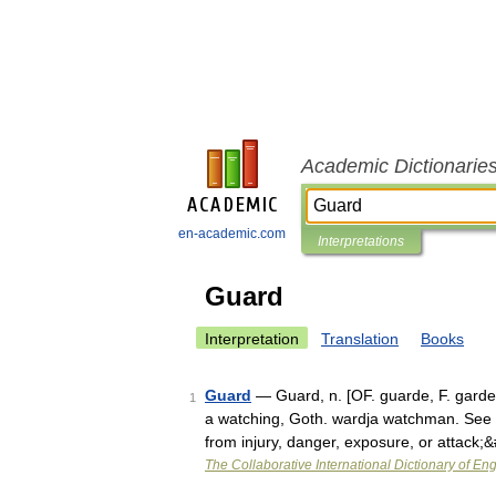
Academic Dictionarie
en-academic.com
Interpretations
Guard
Interpretation
Translation
Books
Guard
— Guard, n. [OF. guarde, F. garde
1
a watching, Goth. wardja watchman. See {
from injury, danger, exposure, or attack
The Collaborative International Dictionary of Eng