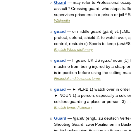
Guard
— may refer to:Professional occup
2
assault * Crossing guard, who stops traff
supervises prisoners in a prison or jail *
Wikipedia
guard
— or middle guard [gärd] vt. [LME 
3
protect; defend; shield 2. to watch over; s
control; restrain c) Sports to keep (an&#
English World dictionary
guard
— Ⅰ. guard UK US /gɑːd/ noun [C]
4
machine from being injured by a sharp or
is in position before using the cutting m
Financial and business terms
guard
— ► VERB 1) watch over in order to
5
► NOUN 1) a person, especially a soldier,
soldiers guarding a place or person. 3) …
English terms dictionary
Guard
— /ɡaːɐt/ (engl., zu deutsch Vertei
6
Shooting Guard, zwei Positionen im Baske
im Eishockey eine Position im American 