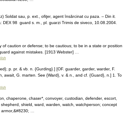
 Soldat sau, p. ext., ofiţer, agent însărcinat cu paza. – Din it.
a: DEX 98 guard s. m., pl. guarzi Trimis de siveco, 10.08.2004.
 of caution or defense; to be cautious; to be in a state or position
s guard against mistakes. [1913 Webster] …
lish
d}; p. pr. & vb. n. {Gurding}.] [OF. guarder, garder, warder, F.
, await, G. marten. See {Ward}, v. & n., and cf. {Guard}, n.] 1. To
…
lish
n, chaperone, chaser*, convoyer, custodian, defender, escort,
ry, shepherd, shield, ward, warden, watch, watchperson; concept
, armor,&#8230; …