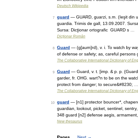
Deutsch Wikipedia
guard
— GUARD, guarzi, s.m. (Ieşit din uz)
7
guardia. Trimis de gall, 13.09.2007. Surs
Sursa: Dicţionar ortografic GUARD s …
Dicționar Român
Guard
— (g[aum]rd), v. i. To watch by way
8
of defense or safety; as, careful person
The Collaborative International Dictionary of Eng
Guard
— Guard, v. t. [imp. & p. p. {Guarde
9
garder, fr. OHG. wart?n to be on the watch
protect from danger; to secure&#8230; 
The Collaborative International Dictionary of Eng
guard
— [n1] protector bouncer*, chapero
10
guardian, lookout, picket, sentinel, sent
348 guard [n2] defense aegis, armament
New thesaurus
Pages
Next
→